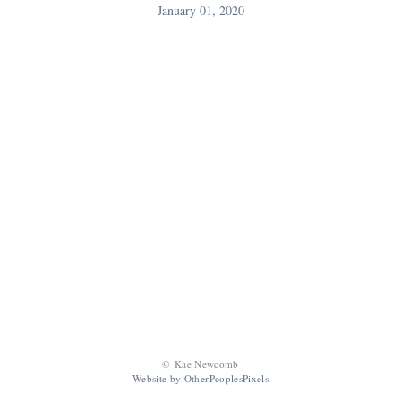
January 01, 2020
© Kae Newcomb
Website by OtherPeoplesPixels