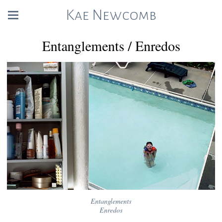
Kae Newcomb
Entanglements / Enredos
Entanglements
Enredos